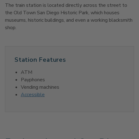
The train station is located directly across the street to
the Old Town San Diego Historic Park, which houses
museums, historic buildings, and even a working blacksmith
shop.
Station Features
ATM
Payphones
Vending machines
Accessible