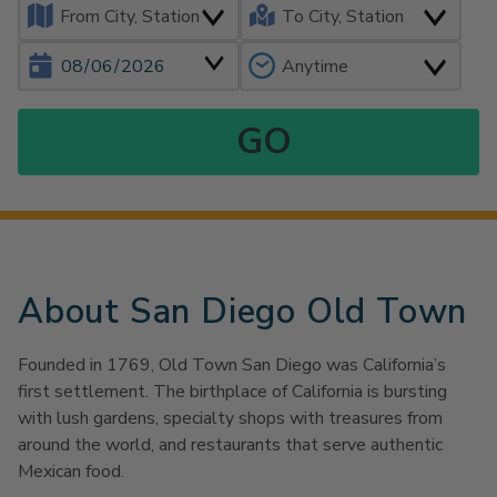
About San Diego Old Town
Founded in 1769, Old Town San Diego was California’s
first settlement. The birthplace of California is bursting
with lush gardens, specialty shops with treasures from
around the world, and restaurants that serve authentic
Mexican food.