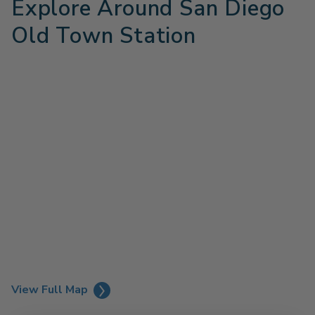
Explore Around San Diego
Old Town Station
View Full Map