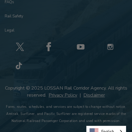
FAQs
Rail Safety
Legal
Copyright © 2025 LOSSAN Rail Corridor Agency. All rights
reserved.
Privacy Policy
|
Disclaimer
Fares, routes, schedules, and services are subject to change without notice.
Amtrak, Surfliner, and Pacific Surfliner are registered service marks of the
National Railroad Passenger Corporation and used with permission.
English