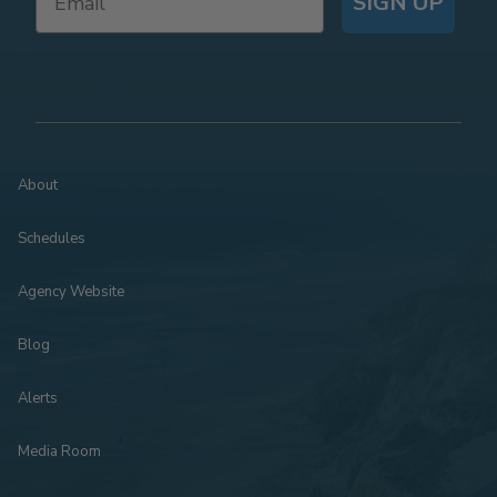
SIGN UP
About
Schedules
Agency Website
Blog
Alerts
Media Room