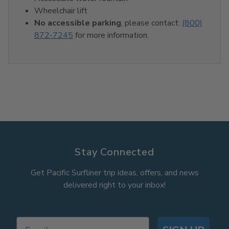
Wheelchair lift
No accessible parking
, please contact:
(800)
872-7245
for more information.
Stay Connected
Get Pacific Surfliner trip ideas, offers, and news
delivered right to your inbox!