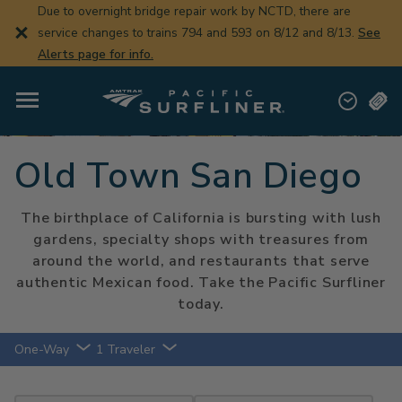
Skip
Due to overnight bridge repair work by NCTD, there are
to
service changes to trains 794 and 593 on 8/12 and 8/13.
See
main
content
Alerts page for info.
Old Town San Diego
The birthplace of California is bursting with lush
gardens, specialty shops with treasures from
around the world, and restaurants that serve
authentic Mexican food. Take the Pacific Surfliner
today.
One-Way
1 Traveler