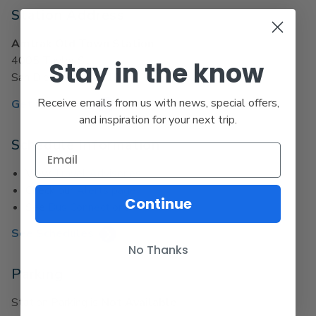
Station Address
Amtrak Old Town Station
4005 Taylor St.
Stay in the know
San Diego, CA 92110
Receive emails from us with news, special offers,
Get Directions
and inspiration for your next trip.
Schedule Information
View
Travel Advisories
Check our
Alerts page
Continue
See
Bus Connections
See Schedules
No Thanks
Parking
Station Parking is
Not Available