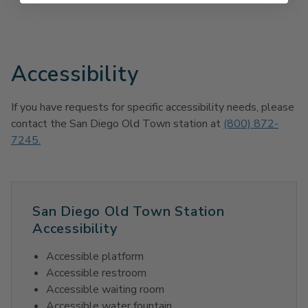
Accessibility
If you have requests for specific accessibility needs, please
contact the San Diego Old Town station at
(800) 872-
7245.
San Diego Old Town Station
Accessibility
Accessible platform
Accessible restroom
Accessible waiting room
Accessible water fountain