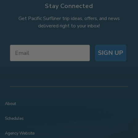
Stay Connected
Get Pacific Surfliner trip ideas, offers, and news
delivered right to your inbox!
SIGN UP
About
Schedules
Agency Website