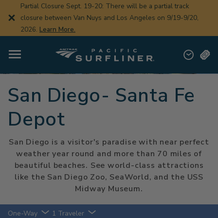
Skip
Partial Closure Sept. 19-20: There will be a partial track
to
closure between Van Nuys and Los Angeles on 9/19-9/20,
main
content
2026.
Learn More.
San Diego- Santa Fe
Depot
San Diego is a visitor's paradise with near perfect
weather year round and more than 70 miles of
beautiful beaches. See world-class attractions
like the San Diego Zoo, SeaWorld, and the USS
Midway Museum.
One-Way
1 Traveler