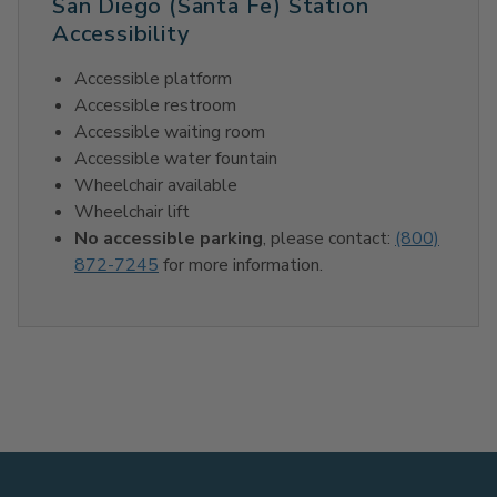
San Diego (Santa Fe) Station
Accessibility
Accessible platform
Accessible restroom
Accessible waiting room
Accessible water fountain
Wheelchair available
Wheelchair lift
No accessible parking
, please contact:
(800)
872-7245
for more information.