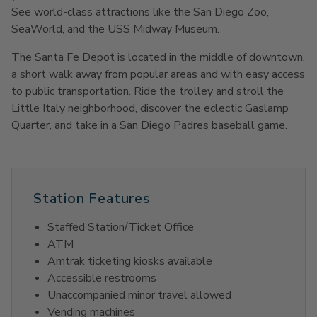
See world-class attractions like the San Diego Zoo,
SeaWorld, and the USS Midway Museum.
The Santa Fe Depot is located in the middle of downtown,
a short walk away from popular areas and with easy access
to public transportation. Ride the trolley and stroll the
Little Italy neighborhood, discover the eclectic Gaslamp
Quarter, and take in a San Diego Padres baseball game.
Station Features
Staffed Station/Ticket Office
ATM
Amtrak ticketing kiosks available
Accessible restrooms
Unaccompanied minor travel allowed
Vending machines