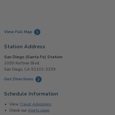
View Full Map
Station Address
San Diego (Santa Fe) Station
1050 Kettner Blvd.
San Diego, CA 92101-3339
Get Directions
Schedule Information
View
Travel Advisories
Check our
Alerts page