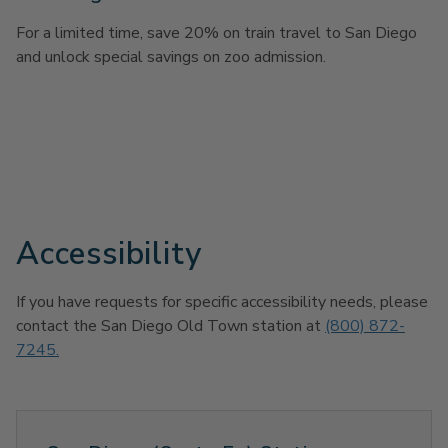
For a limited time, save 20% on train travel to San Diego
and unlock special savings on zoo admission.
Accessibility
If you have requests for specific accessibility needs, please
contact the San Diego Old Town station at
(800) 872-
7245.