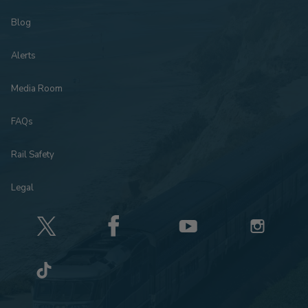
Blog
Alerts
Media Room
FAQs
Rail Safety
Legal