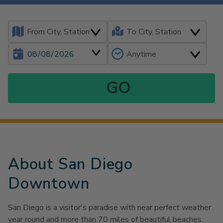
About San Diego
Downtown
San Diego is a visitor's paradise with near perfect weather
year round and more than 70 miles of beautiful beaches.