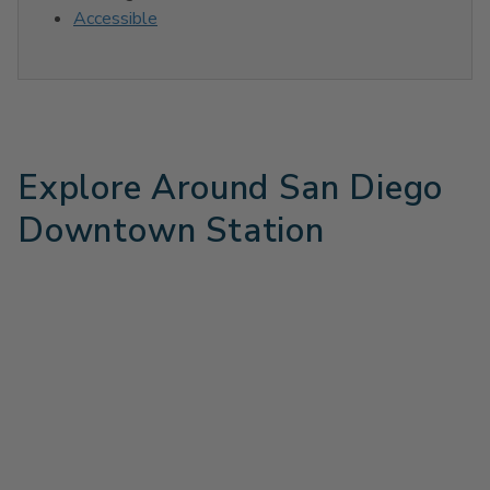
Accessible
Explore Around San Diego
Downtown Station