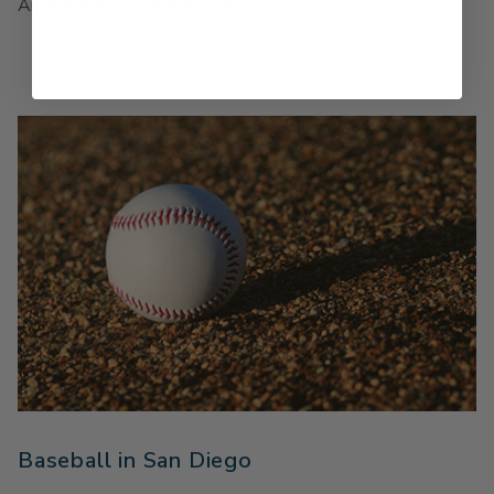
Amtrak Pacific Surfliner fares.
Baseball in San Diego