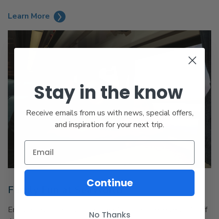
Learn More
Stay in the know
Receive emails from us with news, special offers,
and inspiration for your next trip.
Continue
Family Fun at SeaWorld
Enjoy a day of family fun at SeaWorld and receive 20% off
No Thanks