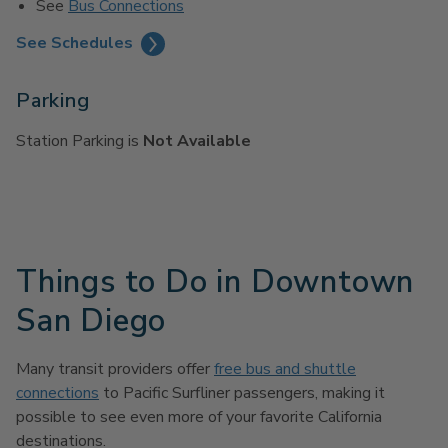
See
Bus Connections
See Schedules
Parking
Station Parking is
Not Available
Things to Do in Downtown
San Diego
Many transit providers offer
free bus and shuttle
connections
to Pacific Surfliner passengers, making it
possible to see even more of your favorite California
destinations.