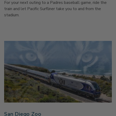
For your next outing to a Padres baseball game, ride the
train and let Pacific Surfliner take you to and from the
stadium.
San Diego Zoo