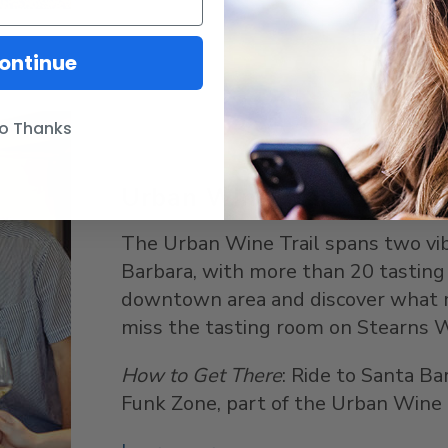
ontinue
o Thanks
Urban Wine Trail
The Urban Wine Trail spans two v
Barbara, with more than 20 tasting
downtown area and discover what ma
miss the tasting room on Stearns W
How to Get There
: Ride to Santa Ba
Funk Zone, part of the Urban Wine T