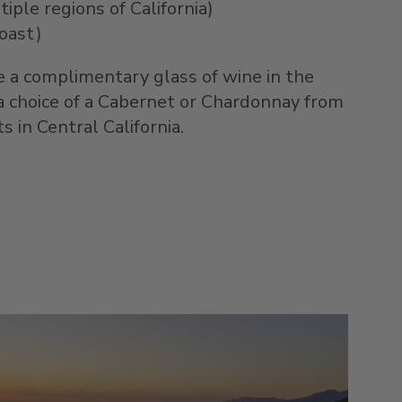
iple regions of California)
oast)
e a complimentary glass of wine in the
a choice of a Cabernet or Chardonnay from
 in Central California.