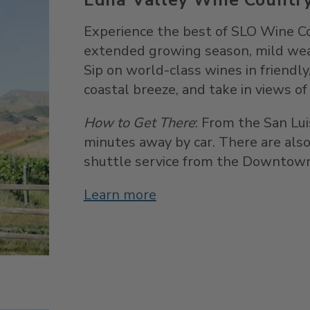
Experience the best of SLO Wine Co
extended growing season, mild weat
Sip on world-class wines in friendl
coastal breeze, and take in views of r
How to Get There
: From the San Lui
minutes away by car. There are also
shuttle service from the Downtown
Learn more