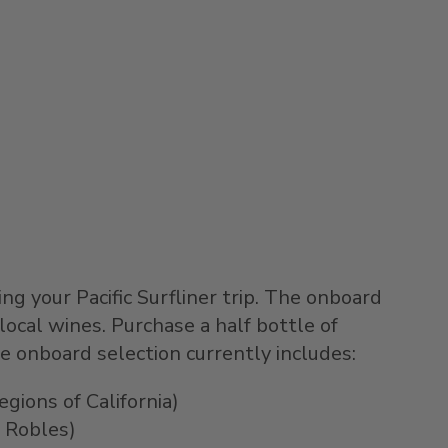
ng your Pacific Surfliner trip. The onboard
local wines. Purchase a half bottle of
e onboard selection currently includes:
gions of California)
 Robles)