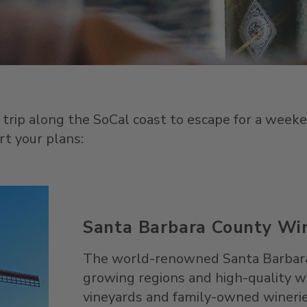
 trip along the SoCal coast to escape for a weeke
rt your plans:
Santa Barbara County Wi
The world-renowned Santa Barbara w
growing regions and high-quality wi
vineyards and family-owned wineries