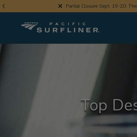
Skip
Partial Closure Sept. 19-20: Th
to
main
content
Top Des