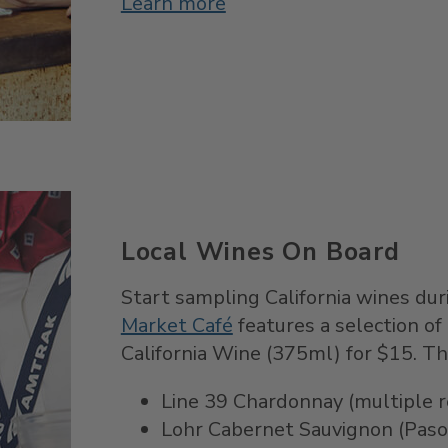
Learn more
Local Wines On Board
Start sampling California wines duri
Market Café
features a selection of 
California Wine (375ml) for $15. Th
Line 39 Chardonnay (multiple re
Lohr Cabernet Sauvignon (Paso