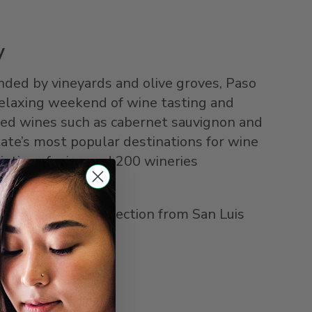
y
ed by vineyards and olive groves, Paso
 relaxing weekend of wine tasting and
 red wines such as cabernet sauvignon and
tate’s most popular destinations for wine
ieties of wine and 200 wineries
Thruway Bus connection from San Luis
ly 40 minutes.