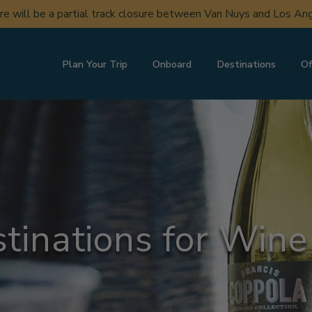
ere will be a partial track closure between Van Nuys and Los A
Plan Your Trip
Onboard
Destinations
Of
tinations for Wine