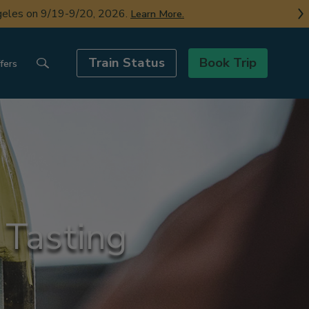
ngeles on 9/19-9/20, 2026.
Learn More.
Train Status
Book Trip
fers
 Tasting