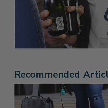
Recommended Artic