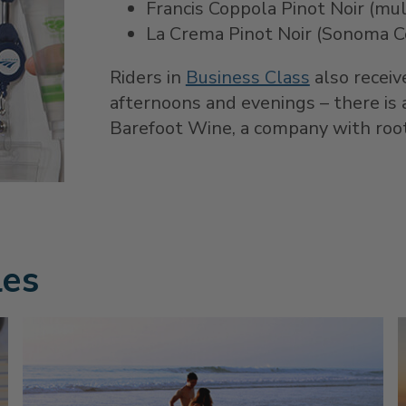
Francis Coppola Pinot Noir (mult
La Crema Pinot Noir (Sonoma C
Riders in
Business Class
also receiv
afternoons and evenings – there is 
Barefoot Wine, a company with roots
les