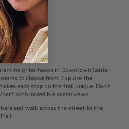
ibrant neighborhoods in Downtown Santa
 rooms to choose from. Explore the
kes each stop on the trail unique. Don’t
harf, with incredible ocean views.
rbara and walk across the street to the
rail.