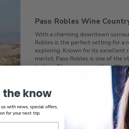
Paso Robles Wine Countr
With a charming downtown surround
Robles is the perfect setting for a
exploring. Known for its excellent
merlot, Paso Robles is one of the s
tasting. There are more than 40 var
throughout the region.
How to Get There
: Take an Amtrak 
n the know
Obispo. The trip takes approximate
us with news, special offers,
Learn more
ion for your next trip.