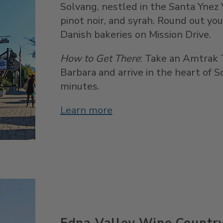
Solvang, nestled in the Santa Ynez 
pinot noir, and syrah. Round out you
Danish bakeries on Mission Drive.
How to Get There
: Take an Amtrak
Barbara and arrive in the heart of 
minutes.
Learn more
Edna Valley Wine Countr