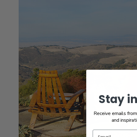
Stay i
Receive emails from 
and inspirat