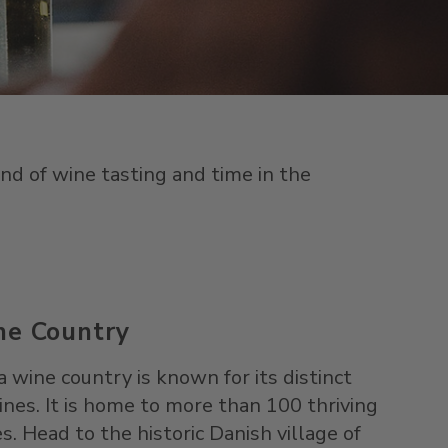
nd of wine tasting and time in the
ne Country
ine country is known for its distinct
nes. It is home to more than 100 thriving
. Head to the historic Danish village of