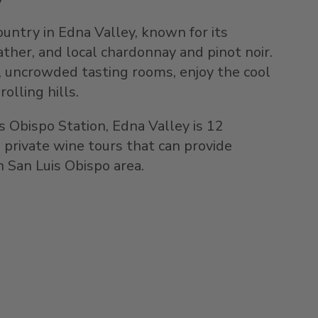
untry in Edna Valley, known for its
her, and local chardonnay and pinot noir.
y, uncrowded tasting rooms, enjoy the cool
olling hills.
s Obispo Station, Edna Valley is 12
 private wine tours that can provide
 San Luis Obispo area.