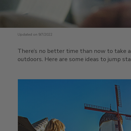
Updated on 9/7/2022
There’s no better time than now to take a
outdoors. Here are some ideas to jump sta