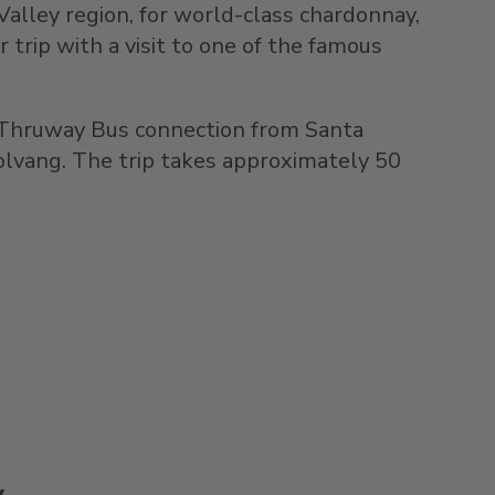
Valley region, for world-class chardonnay,
r trip with a visit to one of the famous
 Thruway Bus connection from Santa
Solvang. The trip takes approximately 50
y