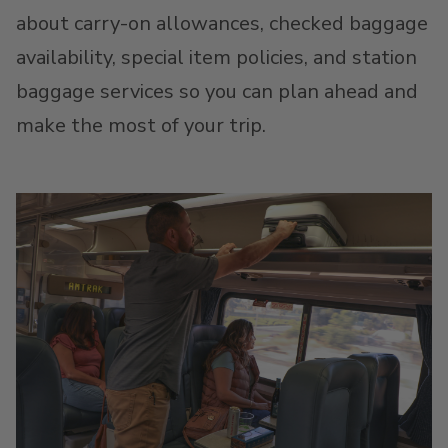
about carry-on allowances, checked baggage
availability, special item policies, and station
baggage services so you can plan ahead and
make the most of your trip.