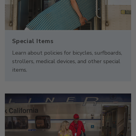
Special Items
Learn about policies for bicycles, surfboards,
strollers, medical devices, and other special
items.