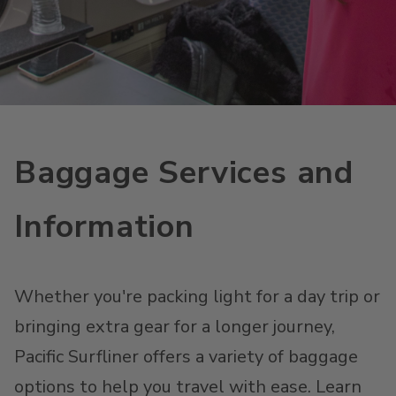
Baggage Services and
Information
Whether you're packing light for a day trip or
bringing extra gear for a longer journey,
Pacific Surfliner offers a variety of baggage
options to help you travel with ease. Learn