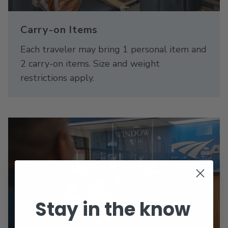
Carry-on Items
Each traveler may bring 1 personal item and
2 carry-on items. Size and weight
restrictions apply.
Stay in the know