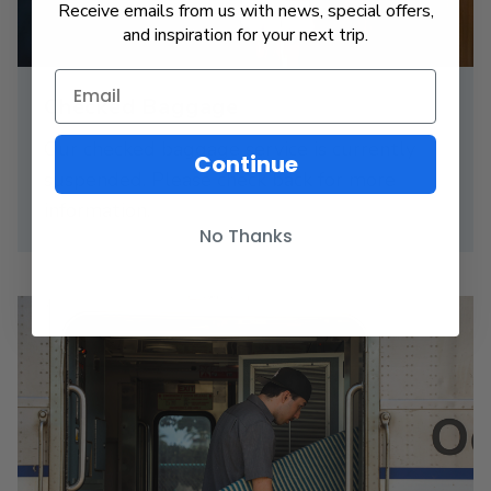
Receive emails from us with news, special offers,
and inspiration for your next trip.
Checked Baggage
Our checked baggage service is currently
Continue
suspended. Please check back for more
information.
No Thanks