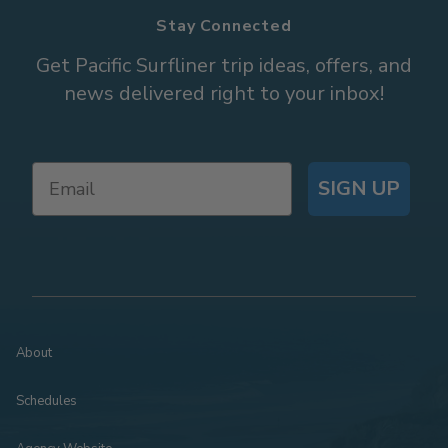
Stay Connected
Get Pacific Surfliner trip ideas, offers, and
news delivered right to your inbox!
SIGN UP
About
Schedules