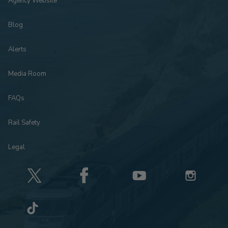
Agency Website
Blog
Alerts
Media Room
FAQs
Rail Safety
Legal