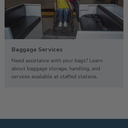
Baggage Services
Need assistance with your bags? Learn
about baggage storage, handling, and
services available at staffed stations.