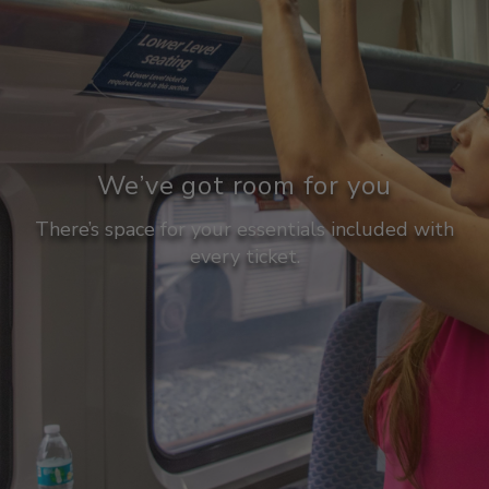
We’ve got room for you
There’s space for your essentials included with
every ticket.