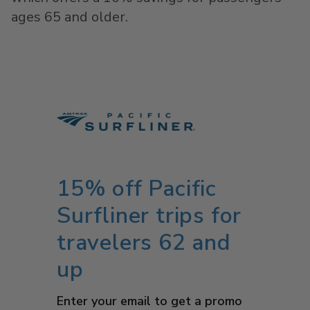
ages 65 and older.
15% off Pacific
Surfliner trips for
travelers 62 and
up
Enter your email to get a promo