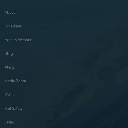
About
Schedules
Agency Website
Blog
Alerts
Media Room
FAQs
Rail Safety
Legal