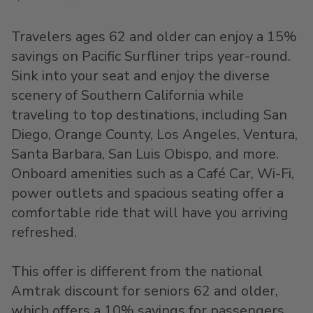
Travelers ages 62 and older can enjoy a 15%
savings on Pacific Surfliner trips year-round.
Sink into your seat and enjoy the diverse
scenery of Southern California while
traveling to top destinations, including San
Diego, Orange County, Los Angeles, Ventura,
Santa Barbara, San Luis Obispo, and more.
Onboard amenities such as a Café Car, Wi-Fi,
power outlets and spacious seating offer a
comfortable ride that will have you arriving
refreshed.
This offer is different from the national
Amtrak discount for seniors 62 and older,
which offers a 10% savings for passengers