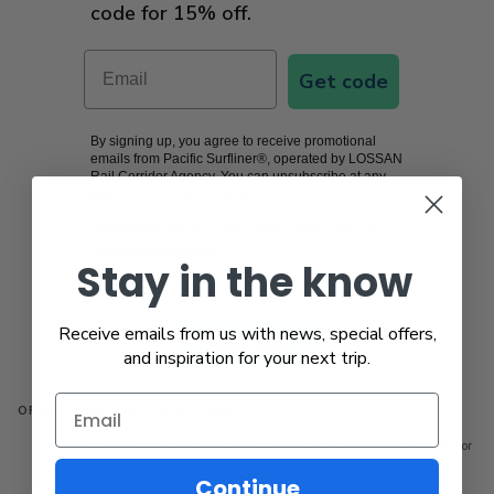
code for 15% off.
Email
Get code
By signing up, you agree to receive promotional
emails from Pacific Surfliner®, operated by LOSSAN
Rail Corridor Agency. You can unsubscribe at any
time.
View our privacy policy.
Additional restrictions may apply. Offer subject to
terms and conditions.
Stay in the know
Receive emails from us with news, special offers,
Book now
and inspiration for your next trip.
OFFER TERMS AND CONDITIONS:
Valid for 15pct off the regular (full) adult rail fare. Valid for senior
citizens ages 62 and older.
Valid for Travel:
Capitol Corridor,
Continue