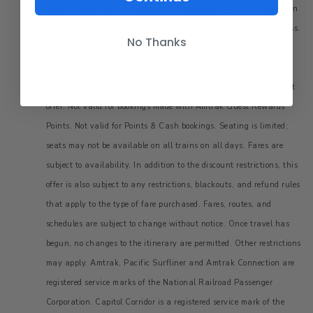
Gold Runner, Pacific Surfliner and associated Amtrak Connection
buses except 7000-8999 Series. Valid in Coach or Business Class.
No Thanks
Blackout Dates: 24-25Nov26, 29Nov26-1Dec26, 23-
24Nov26, 28-30Nov26, 23-24Nov27, 28-30Nov27, 21-
22Nov28, 25-27Nov28.
Not combinable with any other discount
offer. Not valid for bookings made with Amtrak Guest Rewards
Points. Not valid for Points & Cash bookings. Seating is limited;
seats may not be available on all trains on all days. Fares are
subject to availability. In addition to the discount restrictions, this
offer is also subject to any restrictions, blackouts, and refund rules
that apply to the type of fare purchased. Fares, routes, and
schedules are subject to change without notice. Once travel has
begun, no changes to the itinerary are permitted. Other restrictions
may apply. Amtrak, Pacific Surfliner and Amtrak Connection are
registered service marks of the National Railroad Passenger
Corporation. Capitol Corridor is a registered service mark of the