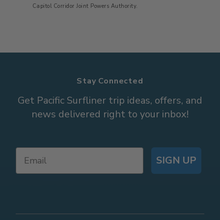
Capitol Corridor Joint Powers Authority.
Stay Connected
Get Pacific Surfliner trip ideas, offers, and
news delivered right to your inbox!
SIGN UP