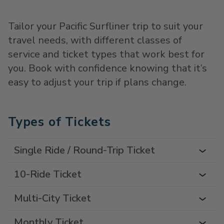
Tailor your Pacific Surfliner trip to suit your
travel needs, with different classes of
service and ticket types that work best for
you. Book with confidence knowing that it’s
easy to adjust your trip if plans change.
Types of Tickets
Single Ride / Round-Trip Ticket
10-Ride Ticket
Multi-City Ticket
Monthly Ticket