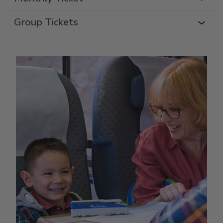
Group Tickets