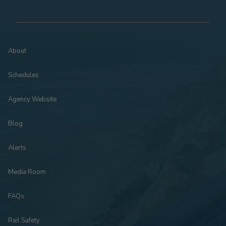
About
Schedules
Agency Website
Blog
Alerts
Media Room
FAQs
Rail Safety