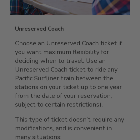
Unreserved Coach
Choose an Unreserved Coach ticket if
you want maximum flexibility for
deciding when to travel. Use an
Unreserved Coach ticket to ride any
Pacific Surfliner train between the
stations on your ticket up to one year
from the date of your reservation,
subject to certain restrictions).
This type of ticket doesn’t require any
modifications, and is convenient in
many situations: