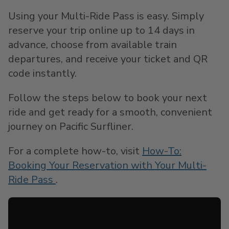
Using your Multi-Ride Pass is easy. Simply
reserve your trip online up to 14 days in
advance, choose from available train
departures, and receive your ticket and QR
code instantly.
Follow the steps below to book your next
ride and get ready for a smooth, convenient
journey on Pacific Surfliner.
For a complete how-to, visit
How-To:
Booking Your Reservation with Your Multi-
Ride Pass
.