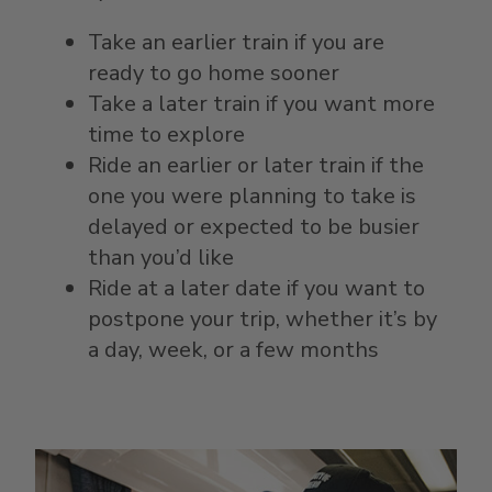
Take an earlier train if you are
ready to go home sooner
Take a later train if you want more
time to explore
Ride an earlier or later train if the
one you were planning to take is
delayed or expected to be busier
than you’d like
Ride at a later date if you want to
postpone your trip, whether it’s by
a day, week, or a few months