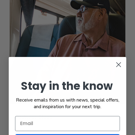
Stay in the know
Receive emails from us with news, special offers,
and inspiration for your next trip.
Business Class
Business Class tickets offer