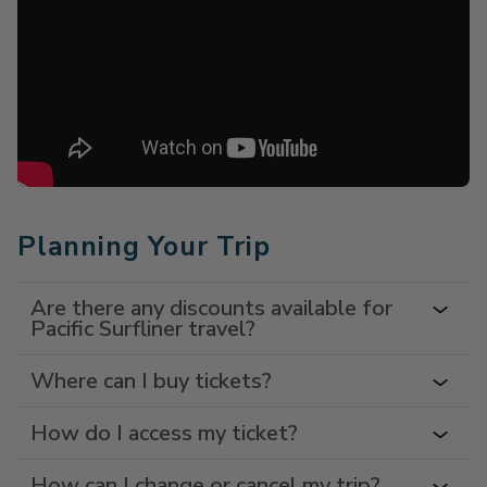
Planning Your Trip
Are there any discounts available for
Pacific Surfliner travel?
Where can I buy tickets?
How do I access my ticket?
How can I change or cancel my trip?