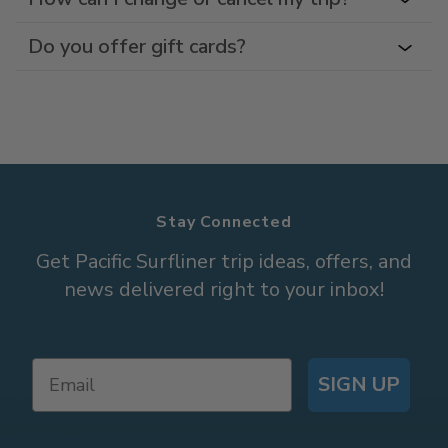
Do you offer gift cards?
Stay Connected
Get Pacific Surfliner trip ideas, offers, and
news delivered right to your inbox!
SIGN UP