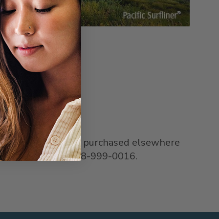
or email
 issues with cards purchased elsewhere
f purchase, call 1-888-999-0016.