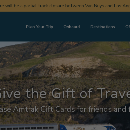
uction in Del Mar may cause periodic service changes to SAN a
Plan Your Trip
Onboard
Destinations
Of
ive the Gift of Trav
ase Amtrak Gift Cards for friends and f