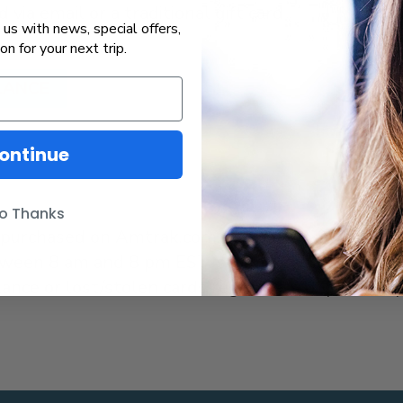
 via email or a traditional gift card
us with news, special offers,
ion for your next trip.
LANCE
ontinue
o Thanks
ds purchased on Amtrak.com, call 1-833-883-3376 
ween 8 am and 8 pm EST, seven days a week. For
balance or lost/stolen cards regardless of place o