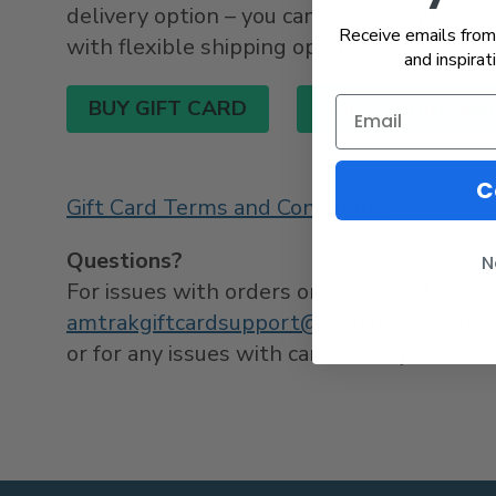
delivery option – you can send a digital card
Receive emails from 
with flexible shipping options.
and inspirat
BUY GIFT CARD
CHECK CARD BA
C
Gift Card Terms and Conditions
Questions?
N
For issues with orders or delivery of car
amtrakgiftcardsupport@cashstar.com
bet
or for any issues with card activity, card 