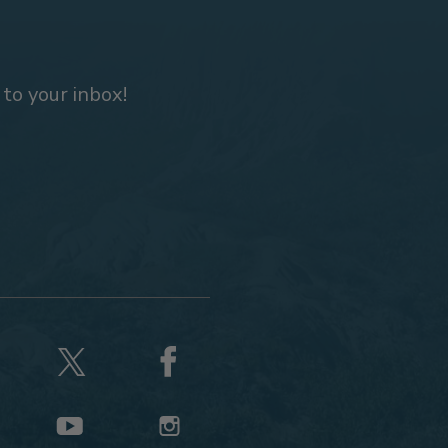
 to your inbox!