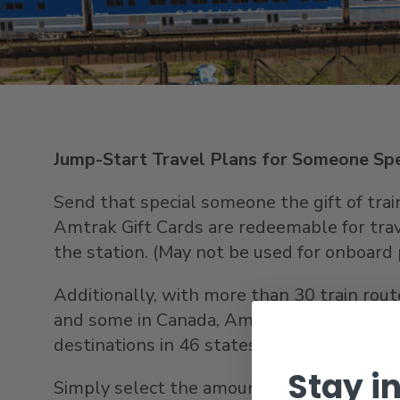
Jump-Start Travel Plans for Someone Spe
Send that special someone the gift of train 
Amtrak Gift Cards are redeemable for trave
the station. (May not be used for onboard 
Additionally, with more than 30 train rou
and some in Canada, Amtrak Gift Cards ar
destinations in 46 states.
Stay i
Simply select the amount of your gift car