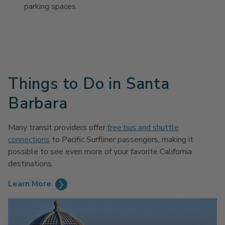
parking spaces.
Things to Do in Santa
Barbara
Many transit providers offer
free bus and shuttle
connections
to Pacific Surfliner passengers, making it
possible to see even more of your favorite California
destinations.
Learn More