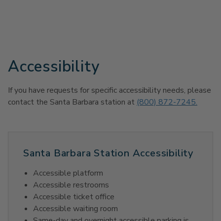
Accessibility
If you have requests for specific accessibility needs, please
contact the Santa Barbara station at
(800) 872-7245.
Santa Barbara Station Accessibility
Accessible platform
Accessible restrooms
Accessible ticket office
Accessible waiting room
Same-day and overnight accessible parking is