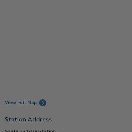
View Full Map
Station Address
Santa Barbara Station