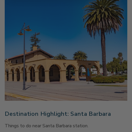
Destination Highlight: Santa Barbara
Things to do near Santa Barbara station.