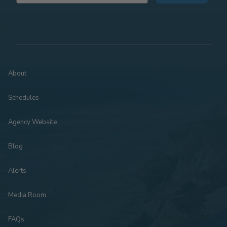
About
Schedules
Agency Website
Blog
Alerts
Media Room
FAQs