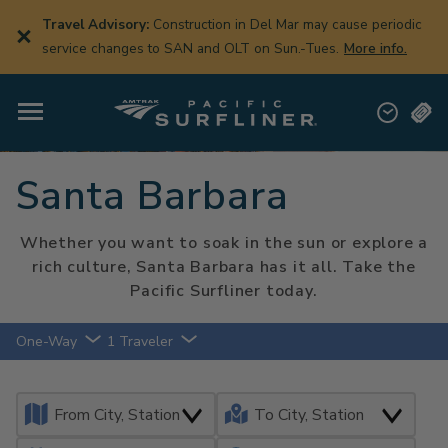
Skip
to
Travel Advisory:
Construction in Del Mar may cause periodic
main
service changes to SAN and OLT on Sun.-Tues.
More info.
content
Santa Barbara
Whether you want to soak in the sun or explore a
rich culture, Santa Barbara has it all. Take the
Pacific Surfliner today.
One-Way
1 Traveler