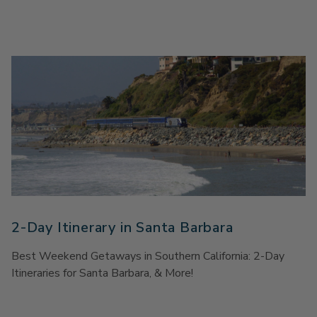
2-Day Itinerary in Santa Barbara
Best Weekend Getaways in Southern California: 2-Day
Itineraries for Santa Barbara, & More!