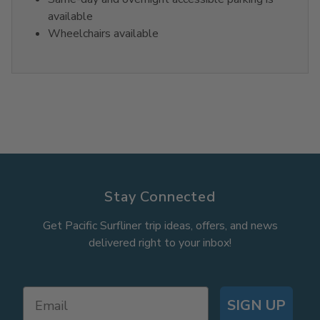
available
Wheelchairs available
Stay Connected
Get Pacific Surfliner trip ideas, offers, and news
delivered right to your inbox!
SIGN UP