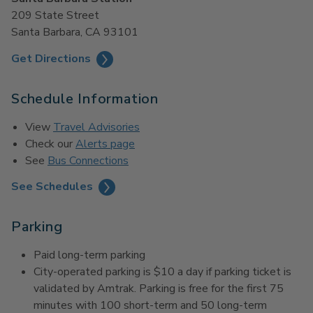
209 State Street
Santa Barbara, CA 93101
Get Directions
Schedule Information
View
Travel Advisories
Check our
Alerts page
See
Bus Connections
See Schedules
Parking
Paid long-term parking
City-operated parking is $10 a day if parking ticket is
validated by Amtrak. Parking is free for the first 75
minutes with 100 short-term and 50 long-term