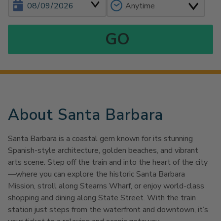
About Santa Barbara
Santa Barbara is a coastal gem known for its stunning
Spanish-style architecture, golden beaches, and vibrant
arts scene. Step off the train and into the heart of the city
—where you can explore the historic Santa Barbara
Mission, stroll along Stearns Wharf, or enjoy world-class
shopping and dining along State Street. With the train
station just steps from the waterfront and downtown, it’s