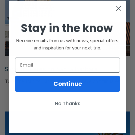
Stay in the know
Receive emails from us with news, special offers,
and inspiration for your next trip.
Save on Fares to Santa Barbara
Take the train to Santa Barbara and save on train fares.
Continue
No Thanks