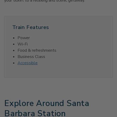
your ticket to a relaxing and scenic getaway.
Train Features
Power
Wi-Fi
Food & refreshments
Business Class
Accessible
Explore Around Santa
Barbara Station