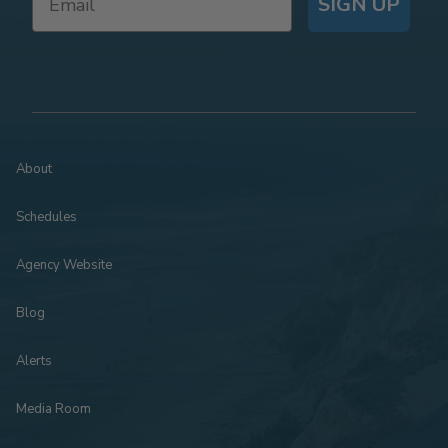
SIGN UP
About
Schedules
Agency Website
Blog
Alerts
Media Room