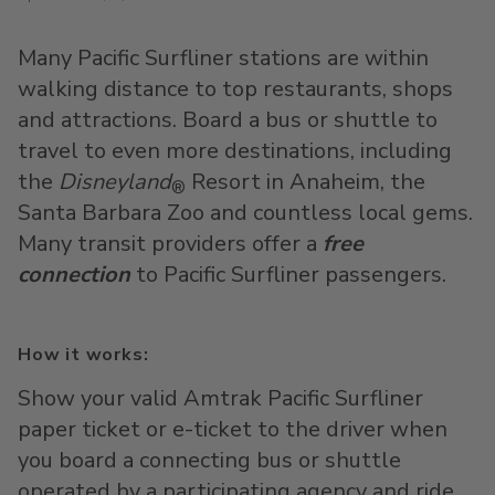
Many Pacific Surfliner stations are within
walking distance to top restaurants, shops
and attractions. Board a bus or shuttle to
travel to even more destinations, including
the
Disneyland
Resort in Anaheim, the
®
Santa Barbara Zoo and countless local gems.
Many transit providers offer a
free
connection
to Pacific Surfliner passengers.
How it works:
Show your valid Amtrak Pacific Surfliner
paper ticket or e-ticket to the driver when
you board a connecting bus or shuttle
operated by a participating agency and ride