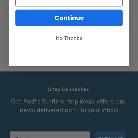
San Diego County
Continue
No Thanks
Stay Connected
Get Pacific Surfliner trip ideas, offers, and
news delivered right to your inbox!