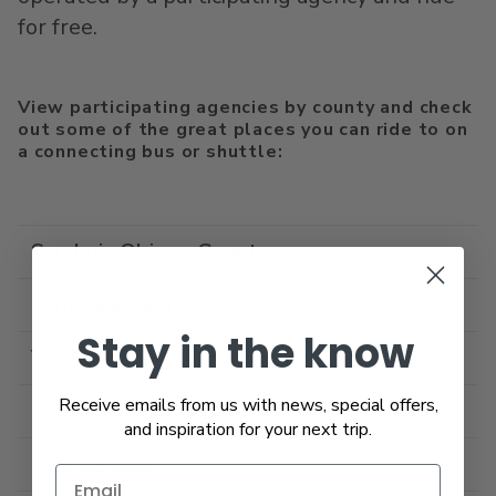
for free.
View participating agencies by county and check
out some of the great places you can ride to on
a connecting bus or shuttle:
San Luis Obispo County
Santa Barbara County
Stay in the know
Ventura County
Receive emails from us with news, special offers,
Los Angeles County
and inspiration for your next trip.
Orange County