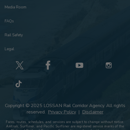
Media Room
FAQs
Rail Safety
Legal
Copyright © 2025 LOSSAN Rail Corridor Agency. All rights
reserved.
Privacy Policy
|
Disclaimer
Fares, routes, schedules, and services are subject to change without notice.
Amtrak, Surfliner, and Pacific Surfliner are registered service marks of the