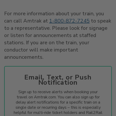
For more information about your train, you
can call Amtrak at
1-800-872-7245
to speak
to a representative. Please look for signage
or listen for announcements at staffed
stations. If you are on the train, your
conductor will make important
announcements.
Email, Text, or Push
Notification
Sign up to receive alerts when booking your
travel on Amtrak.com. You can also sign up for
delay alert notifications for a specific train on a
single date or recurring days – this is especially
helpful for multi-ride ticket holders and Rail2Rail