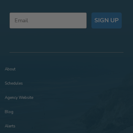
SIGN UP
About
Schedules
Agency Website
Blog
Alerts