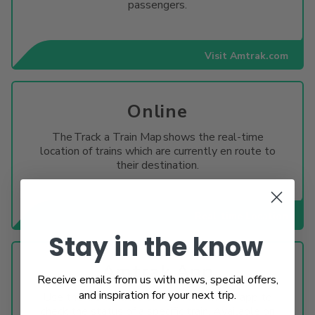
passengers.
Visit Amtrak.com
Online
The Track a Train Map shows the real-time
location of trains which are currently en route to
their destination.
Real-time Location
Stay in the know
Amtrak App
Receive emails from us with news, special offers,
and inspiration for your next trip.
Use the train status tool in the Amtrak app to
check the status of a specific train. Available on