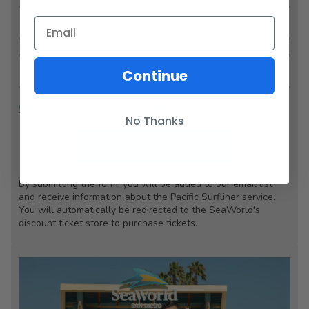
Continue
Where's My Reservation Number?
No Thanks
UNLOCK SPECIAL OFFER
By submitting the form, you will be added to our email list
and receive information about the Pacific Surfliner service.
You will automatically be redirected to the SeaWorld's
discount ticket store to purchase tickets.