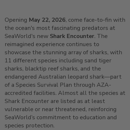
Opening
May 22, 2026
, come face-to-fin with
the ocean's most fascinating predators at
SeaWorld's new
Shark Encounter
. The
reimagined experience continues to
showcase the stunning array of sharks, with
11 different species including sand tiger
sharks, blacktip reef sharks, and the
endangered Australian leopard shark—part
of a Species Survival Plan through AZA-
accredited facilities. Almost all the species at
Shark Encounter are listed as at least
vulnerable or near threatened, reinforcing
SeaWorld’s commitment to education and
species protection.