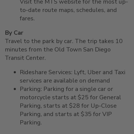
Visit the MTS website for the most up-
to-date route maps, schedules, and
fares.
By Car
Travel to the park by car. The trip takes 10
minutes from the Old Town San Diego
Transit Center.
Rideshare Services: Lyft, Uber and Taxi
services are available on demand
Parking: Parking for a single car or
motorcycle starts at $25 for General
Parking, starts at $28 for Up-Close
Parking, and starts at $35 for VIP
Parking.