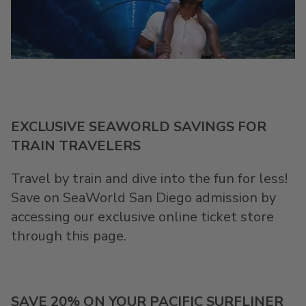
EXCLUSIVE SEAWORLD SAVINGS FOR
TRAIN TRAVELERS
Travel by train and dive into the fun for less!
Save on SeaWorld San Diego admission by
accessing our exclusive online ticket store
through this page.
SAVE 20% ON YOUR PACIFIC SURFLINER