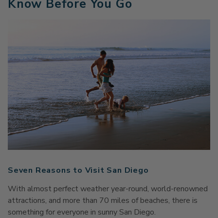
Know Before You Go
Seven Reasons to Visit San Diego
With almost perfect weather year-round, world-renowned
attractions, and more than 70 miles of beaches, there is
something for everyone in sunny San Diego.