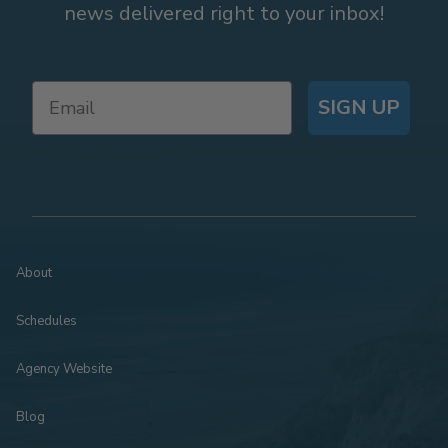
news delivered right to your inbox!
SIGN UP
About
Schedules
Agency Website
Blog