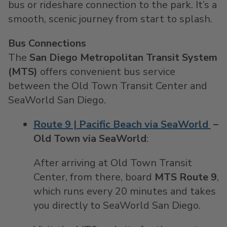
bus or rideshare connection to the park. It’s a
smooth, scenic journey from start to splash.
Bus Connections
The
San Diego Metropolitan Transit System
(MTS)
offers convenient bus service
between the Old Town Transit Center and
SeaWorld San Diego.
Route 9 | Pacific Beach via SeaWorld
–
Old Town via SeaWorld
:
After arriving at Old Town Transit
Center, from there, board
MTS Route 9
,
which runs every 20 minutes and takes
you directly to SeaWorld San Diego.