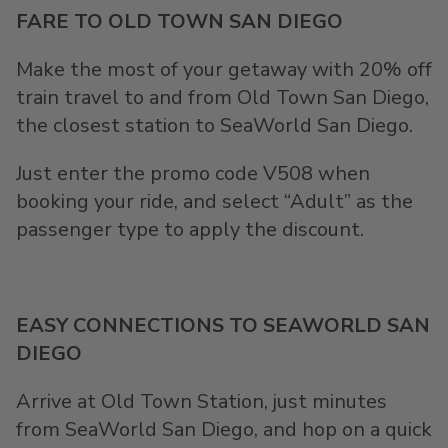
FARE TO OLD TOWN SAN DIEGO
Make the most of your getaway with 20% off
train travel to and from Old Town San Diego,
the closest station to SeaWorld San Diego.
Just enter the promo code V508 when
booking your ride, and select “Adult” as the
passenger type to apply the discount.
EASY CONNECTIONS TO SEAWORLD SAN
DIEGO
Arrive at Old Town Station, just minutes
from SeaWorld San Diego, and hop on a quick