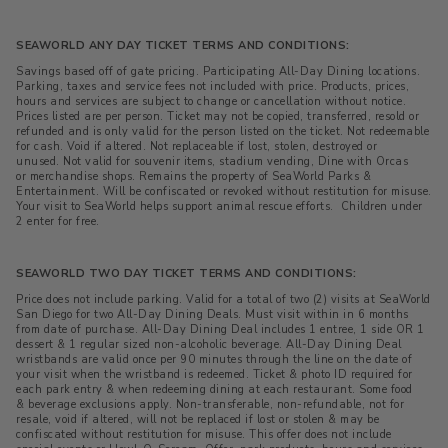
SEAWORLD ANY DAY TICKET TERMS AND CONDITIONS:
Savings based off of gate pricing. Participating All-Day Dining locations.
Parking, taxes and service fees not included with price. Products, prices,
hours and services are subject to change or cancellation without notice.
Prices listed are per person. Ticket may not be copied, transferred, resold or
refunded and is only valid for the person listed on the ticket. Not redeemable
for cash. Void if altered. Not replaceable if lost, stolen, destroyed or
unused. Not valid for souvenir items, stadium vending, Dine with Orcas
or merchandise shops. Remains the property of SeaWorld Parks &
Entertainment. Will be confiscated or revoked without restitution for misuse.
Your visit to SeaWorld helps support animal rescue efforts. C
hildren under
2 enter for free.
SEAWORLD TWO DAY TICKET TERMS AND CONDITIONS:
Price does not include parking. Valid for a total of two (2) visits at SeaWorld
San Diego for two All-Day Dining Deals. Must visit within in 6 months
from date of purchase. All-Day Dining Deal includes 1 entree, 1 side OR 1
dessert & 1 regular sized non-alcoholic beverage. All-Day Dining Deal
wristbands are valid once per 90 minutes through the line on the date of
your visit when the wristband is redeemed. Ticket & photo ID required for
each park entry & when redeeming dining at each restaurant. Some food
& beverage exclusions apply. Non-transferable, non-refundable, not for
resale, void if altered, will not be replaced if lost or stolen & may be
confiscated without restitution for misuse. This offer does not include