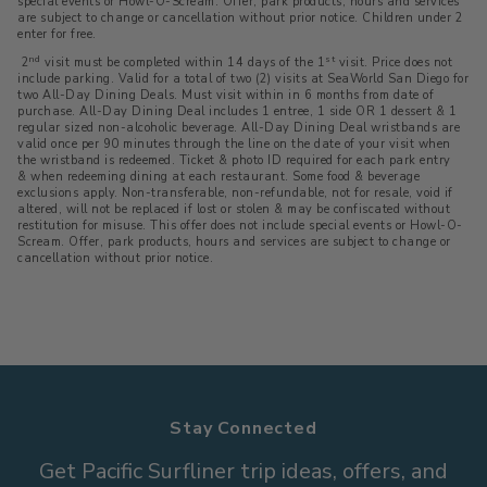
special events or Howl-O-Scream. Offer, park products, hours and services
are subject to change or cancellation without prior notice. Children under 2
enter for free.
nd
st
2
visit must be completed within 14 days of the 1
visit. Price does not
include parking. Valid for a total of two (2) visits at SeaWorld San Diego for
two All-Day Dining Deals. Must visit within in 6 months from date of
purchase. All-Day Dining Deal includes 1 entree, 1 side OR 1 dessert & 1
regular sized non-alcoholic beverage. All-Day Dining Deal wristbands are
valid once per 90 minutes through the line on the date of your visit when
the wristband is redeemed. Ticket & photo ID required for each park entry
& when redeeming dining at each restaurant. Some food & beverage
exclusions apply. Non-transferable, non-refundable, not for resale, void if
altered, will not be replaced if lost or stolen & may be confiscated without
restitution for misuse. This offer does not include special events or Howl-O-
Scream. Offer, park products, hours and services are subject to change or
cancellation without prior notice.
Stay Connected
Get Pacific Surfliner trip ideas, offers, and