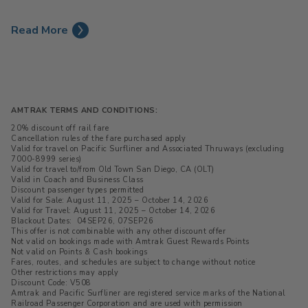
Read More
AMTRAK TERMS AND CONDITIONS:
20% discount off rail fare
Cancellation rules of the fare purchased apply
Valid for travel on Pacific Surfliner and Associated Thruways (excluding
7000-8999 series)
Valid for travel to/from Old Town San Diego, CA (OLT)
Valid in Coach and Business Class
Discount passenger types permitted
Valid for Sale: August 11, 2025 – October 14, 2026
Valid for Travel: August 11, 2025 – October 14, 2026
Blackout Dates: 04SEP26, 07SEP26
This offer is not combinable with any other discount offer
Not valid on bookings made with Amtrak Guest Rewards Points
Not valid on Points & Cash bookings
Fares, routes, and schedules are subject to change without notice
Other restrictions may apply
Discount Code: V508
Amtrak and Pacific Surfliner are registered service marks of the National
Railroad Passenger Corporation and are used with permission