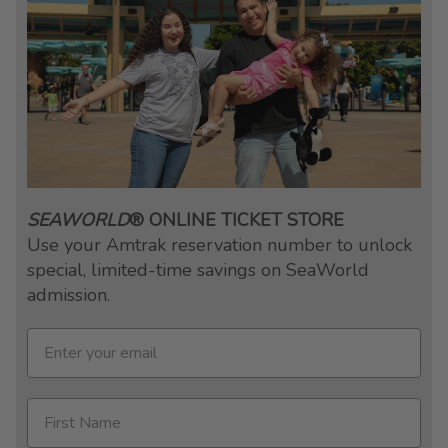
SEAWORLD
® ONLINE TICKET STORE
Use your Amtrak reservation number to unlock
special, limited-time savings on SeaWorld
admission.