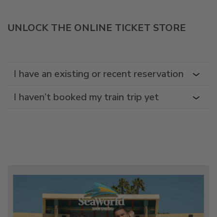
UNLOCK THE ONLINE TICKET STORE
I have an existing or recent reservation
I haven’t booked my train trip yet