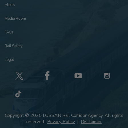
Alerts
Media Room
FAQs
Rail Safety
Legal
Copyright © 2025 LOSSAN Rail Corridor Agency. All rights
reserved.
Privacy Policy
|
Disclaimer