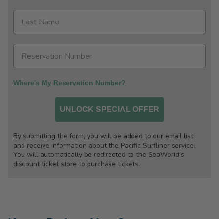
Where's My Reservation Number?
UNLOCK SPECIAL OFFER
By submitting the form, you will be added to our email list
and receive information about the Pacific Surfliner service.
You will automatically be redirected to the SeaWorld's
discount ticket store to purchase tickets.