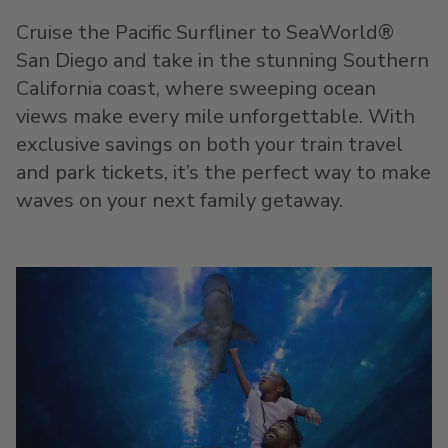
Cruise the Pacific Surfliner to SeaWorld
®
San Diego and take in the stunning Southern
California coast, where sweeping ocean
views make every mile unforgettable. With
exclusive savings on both your train travel
and park tickets, it’s the perfect way to make
waves on your next family getaway.