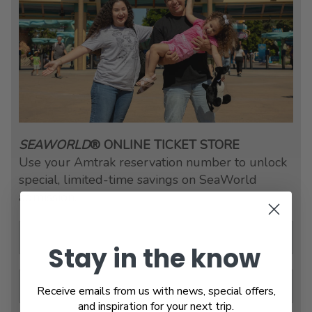
SEAWORLD
® ONLINE TICKET STORE
Use your Amtrak reservation number to unlock
special, limited-time savings on SeaWorld
admission.
Stay in the know
Receive emails from us with news, special offers,
and inspiration for your next trip.