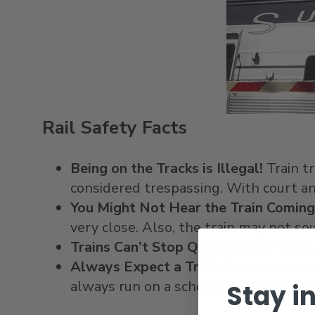
Rail Safety Facts
Being on the Tracks is Illegal!
Train tr
considered trespassing. With court an
You Might Not Hear the Train Coming
very close. Also, the train may not sou
Trains Can’t Stop Quickly.
It can take
Always Expect a Train.
Trains can mov
always run on a schedule, particularly 
Stay i