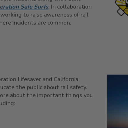
eration Safe Surfs
. In collaboration
 working to raise awareness of rail
where incidents are common.
ration Lifesaver and California
ucate the public about rail safety.
ore about the important things you
luding: