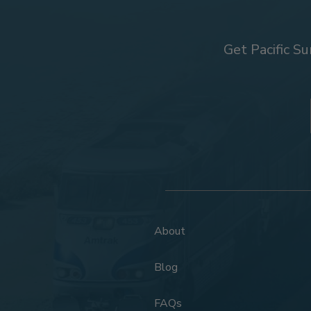
Get Pacific Su
About
Blog
FAQs