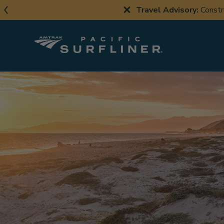
Skip
Travel Advisory:
Constr
to
main
content