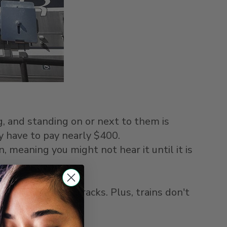
ng, and standing on or next to them is
y have to pay nearly $400.
, meaning you might not hear it until it is
top.
 multiple train tracks. Plus, trains don't