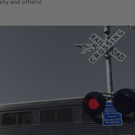
fety and others!