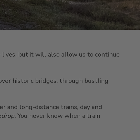
ives, but it will also allow us to continue
over historic bridges, through bustling
er and long-distance trains, day and
ckdrop.
You never know when a train