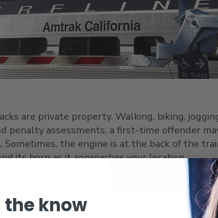
acks are private property. Walking, biking, joggi
d penalty assessments, a first-time offender ma
.
Sometimes, the engine is at the back of the train
nd its horn as it approaches your location.
 a train more than a mile to come to a complete s
e in either direction at any time, and there may be
freight trains.
n the know