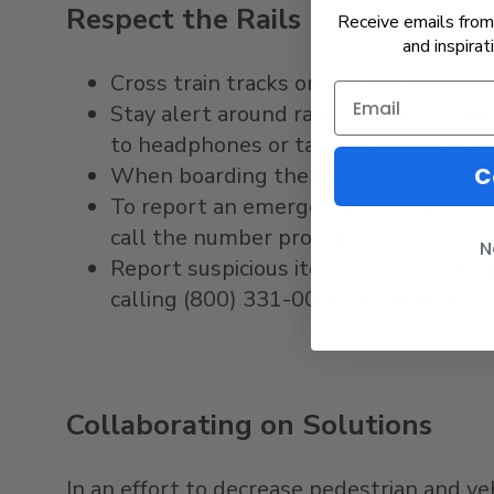
Respect the Rails
Receive emails from 
and inspirat
Cross train tracks only at designated
Stay alert around railroad tracks. Don
to headphones or talking on the phon
When boarding the Pacific Surfliner, s
C
To report an emergency at a train cro
call the number provided.
N
Report suspicious items, persons, or 
calling (800) 331-0008, sending a tex
Collaborating on Solutions
In an effort to decrease pedestrian and veh