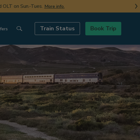
nd OLT on Sun.-Tues.
More info.
Train Status
Book Trip
fers