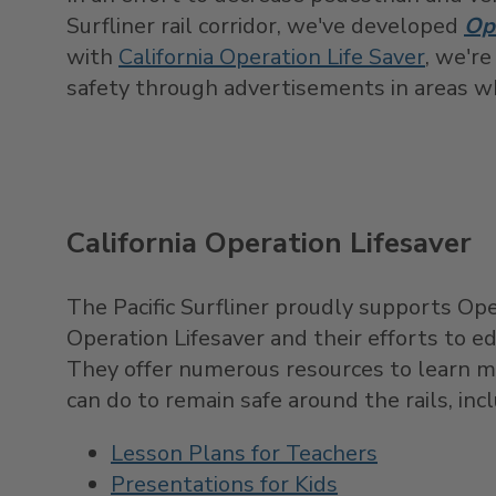
Surfliner rail corridor, we've developed
Op
with
California Operation Life Saver
, we're
safety through advertisements in areas 
California Operation Lifesaver
The Pacific Surfliner proudly supports Ope
Operation Lifesaver and their efforts to ed
They offer numerous resources to learn m
can do to remain safe around the rails, inc
Lesson Plans for Teachers
Presentations for Kids