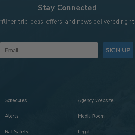
Stay Connected
rfliner trip ideas, offers, and news delivered right
SIGN UP
Schedules
Agency Website
Alerts
Media Room
Rail Safety
Legal