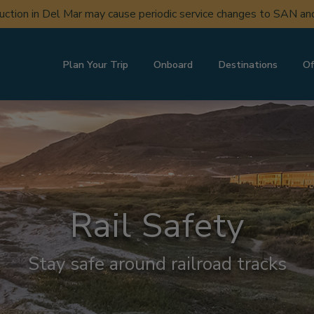
uction in Del Mar may cause periodic service changes to SAN a
Plan Your Trip
Onboard
Destinations
Of
Rail Safety
Stay safe around railroad tracks