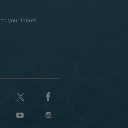
 to your inbox!