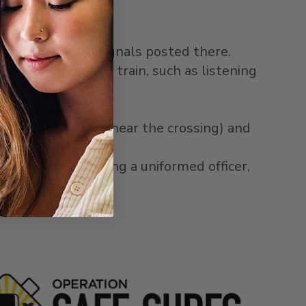
rning signs and signals posted there.
ng an approaching train, such as listening
ion platform.
ign (posted at or near the crossing) and
ment by approaching a uniformed officer,