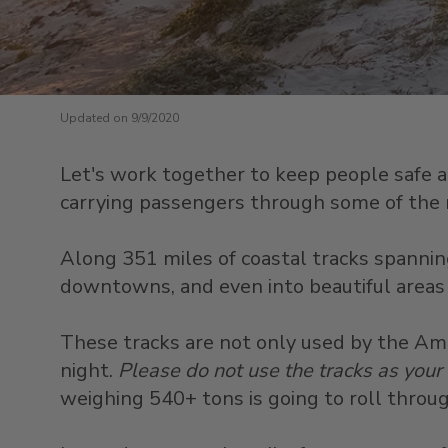
Updated on 9/9/2020
Let's work together to keep people safe and
carrying passengers through some of the m
Along 351 miles of coastal tracks spanning
downtowns, and even into beautiful areas 
These tracks are not only used by the Amtr
night.
Please do not use the tracks as your
weighing 540+ tons is going to roll through