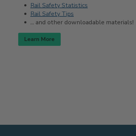
Rail Safety Statistics
Rail Safety Tips
... and other downloadable materials!
Learn More