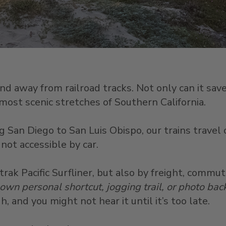
 away from railroad tracks. Not only can it save l
ost scenic stretches of Southern California.
 San Diego to San Luis Obispo, our trains travel 
not accessible by car.
ak Pacific Surfliner, but also by freight, commut
 own personal shortcut, jogging trail, or photo ba
, and you might not hear it until it’s too late.