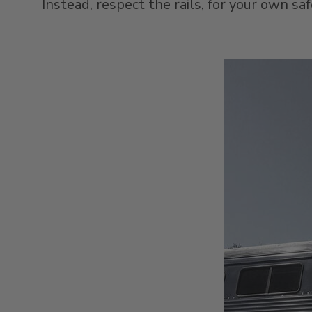
Instead, respect the rails, for your own sa