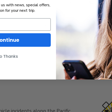
us with news, special offers,
ion for your next trip.
 pedestrian or roadway crossings, and obey all wa
’t do anything that would prevent you from heari
e.
tay behind the designated safety line on the stat
ontinue
ssing, locate the Emergency Notification System s
o Thanks
activity immediately to the Amtrak Police Depart
t to APD11 (27311), or calling 911.
icle incidents along the Pacific