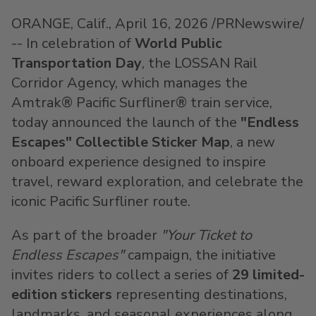
ORANGE, Calif.
,
April 16, 2026
/PRNewswire/
-- In celebration of
World Public
Transportation Day
, the LOSSAN Rail
Corridor Agency, which manages the
Amtrak® Pacific Surfliner® train service,
today announced the launch of the
"Endless
Escapes" Collectible Sticker Map
, a new
onboard experience designed to inspire
travel, reward exploration, and celebrate the
iconic Pacific Surfliner route.
As part of the broader
"Your Ticket to
Endless Escapes"
campaign, the initiative
invites riders to collect a series of
29 limited-
edition stickers
representing destinations,
landmarks, and seasonal experiences along