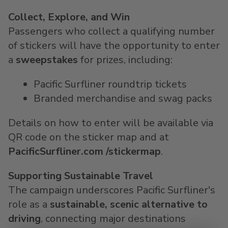
Collect, Explore, and Win
Passengers who collect a qualifying number
of stickers will have the opportunity to enter
a
sweepstakes
for prizes, including:
Pacific Surfliner roundtrip tickets
Branded merchandise and swag packs
Details on how to enter will be available via
QR code on the sticker map and at
PacificSurfliner.com
/stickermap
.
Supporting Sustainable Travel
The campaign underscores Pacific Surfliner's
role as a
sustainable, scenic alternative to
driving
, connecting major destinations