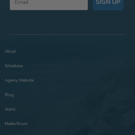
SIGN UP
About
Schedules
Agency Website
Blog
Alerts
Media Room