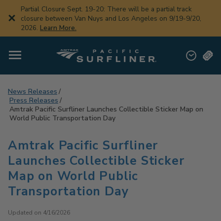
Skip
Partial Closure Sept. 19-20: There will be a partial track
to
closure between Van Nuys and Los Angeles on 9/19-9/20,
main
2026.
Learn More.
content
News Releases
Press Releases
Amtrak Pacific Surfliner Launches Collectible Sticker Map on
World Public Transportation Day
Amtrak Pacific Surfliner
Launches Collectible Sticker
Map on World Public
Transportation Day
Updated on 4/16/2026