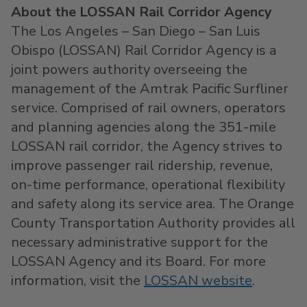
About the LOSSAN Rail Corridor Agency
The Los Angeles – San Diego – San Luis
Obispo (LOSSAN) Rail Corridor Agency is a
joint powers authority overseeing the
management of the Amtrak Pacific Surfliner
service. Comprised of rail owners, operators
and planning agencies along the 351-mile
LOSSAN rail corridor, the Agency strives to
improve passenger rail ridership, revenue,
on-time performance, operational flexibility
and safety along its service area. The Orange
County Transportation Authority provides all
necessary administrative support for the
LOSSAN Agency and its Board. For more
information, visit the
LOSSAN website
.