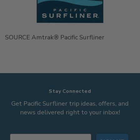
SOURCE Amtrak® Pacific Surfliner
Stay Connected
Get Pacific Surfliner trip ideas, offers, and
news delivered right to your inbox!