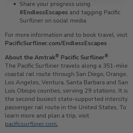
Share your progress using
#EndlessEscapes
and tagging Pacific
Surfliner on social media
For more information and to book travel, visit
PacificSurfliner.com/EndlessEscapes
®
®
About the Amtrak
Pacific Surfliner
The Pacific Surfliner travels along a 351-mile
coastal rail route through San Diego, Orange,
Los Angeles, Ventura, Santa Barbara and San
Luis Obispo counties, serving 29 stations. It is
the second busiest state-supported intercity
passenger rail route in the United States. To
learn more and plan a trip, visit
pacificsurfliner.com.