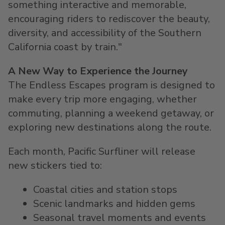
something interactive and memorable,
encouraging riders to rediscover the beauty,
diversity, and accessibility of the Southern
California coast by train."
A New Way to Experience the Journey
The Endless Escapes program is designed to
make every trip more engaging, whether
commuting, planning a weekend getaway, or
exploring new destinations along the route.
Each month, Pacific Surfliner will release
new stickers tied to:
Coastal cities and station stops
Scenic landmarks and hidden gems
Seasonal travel moments and events