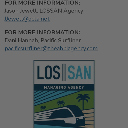
FOR MORE INFORMATION:
Jason Jewell, LOSSAN Agency
JJewell@octa.net
FOR MORE INFORMATION:
Dani Hannah, Pacific Surfliner
pacificsurfliner@theabbiagency.com