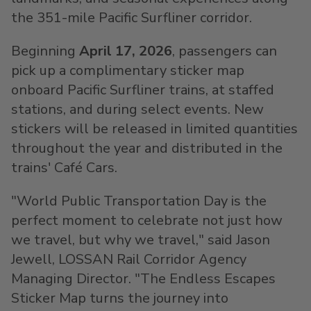
the 351-mile Pacific Surfliner corridor.
Beginning
April 17, 2026
, passengers can
pick up a complimentary sticker map
onboard Pacific Surfliner trains, at staffed
stations, and during select events. New
stickers will be released in limited quantities
throughout the year and distributed in the
trains' Café Cars.
"World Public Transportation Day is the
perfect moment to celebrate not just how
we travel, but why we travel," said Jason
Jewell, LOSSAN Rail Corridor Agency
Managing Director. "The Endless Escapes
Sticker Map turns the journey into