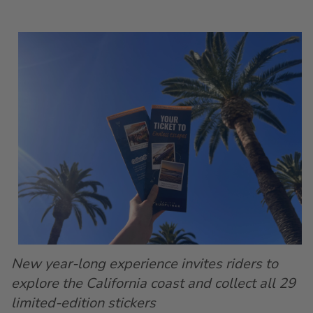
New year-long experience invites riders to
explore the California coast and collect all 29
limited-edition stickers