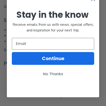
Get Directions
Stay in the know
Schedule Information
Receive emails from us with news, special offers,
View
Travel Advisories
and inspiration for your next trip.
Check our
Alerts page
See
Bus Connections
See Schedules
Continue
Parking
Same-day parking
No Thanks
Overnight parking
27 Short-term spaces
Unattended, free short and long-term parking is
available in the station parking lot.