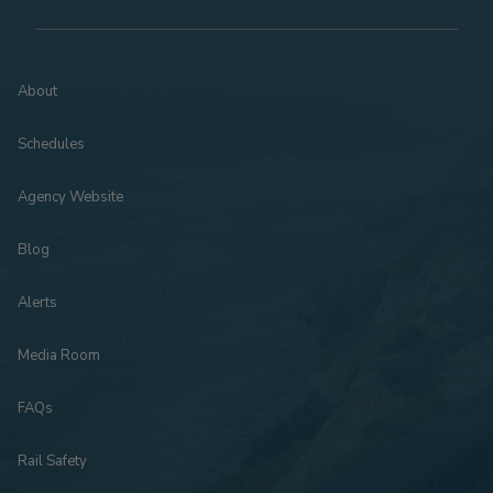
About
Schedules
Agency Website
Blog
Alerts
Media Room
FAQs
Rail Safety