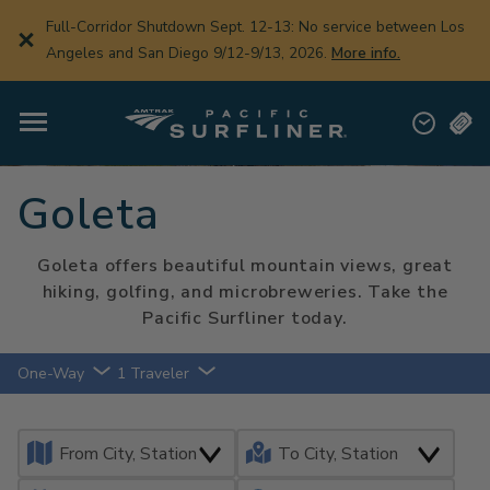
Skip
Partial Closure Sept. 19-20: There will be a partial track
to
closure between Van Nuys and Los Angeles on 9/19-9/20,
main
content
2026.
Learn More.
Goleta
Goleta offers beautiful mountain views, great
hiking, golfing, and microbreweries. Take the
Pacific Surfliner today.
One-Way
1 Traveler