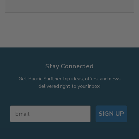
Stay Connected
Get Pacific Surfliner trip ideas, offers, and news
delivered right to your inbox!
SIGN UP