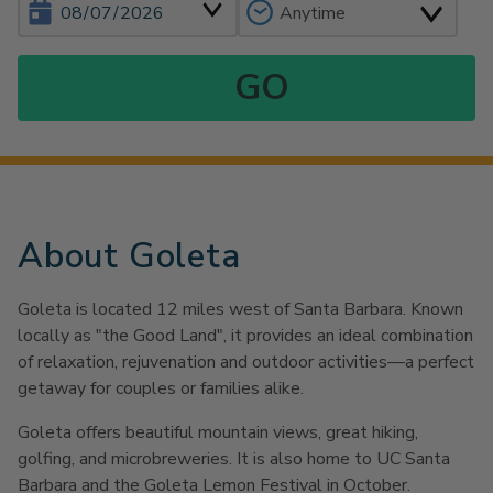
About Goleta
Goleta is located 12 miles west of Santa Barbara. Known
locally as "the Good Land", it provides an ideal combination
of relaxation, rejuvenation and outdoor activities—a perfect
getaway for couples or families alike.
Goleta offers beautiful mountain views, great hiking,
golfing, and microbreweries. It is also home to UC Santa
Barbara and the Goleta Lemon Festival in October.