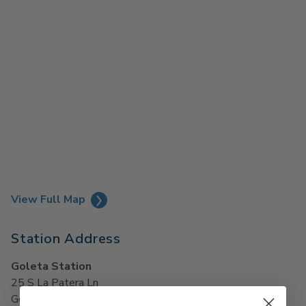
View Full Map
Station Address
Goleta Station
25 S La Patera Ln
Goleta, CA 93117