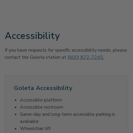
Accessibility
If you have requests for specific accessibility needs, please
contact the Goleta station at
(800) 872-7245.
Goleta Accessibility
Accessible platform
Accessible restroom
Same-day and long-term accessible parking is
available
Wheelchair lift