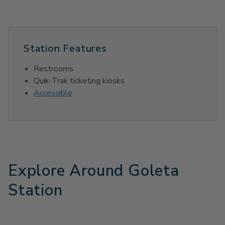
Station Features
Restrooms
Quik-Trak ticketing kiosks
Accessible
Explore Around Goleta
Station