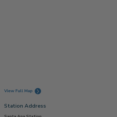
View Full Map
Station Address
Santa Ana Station