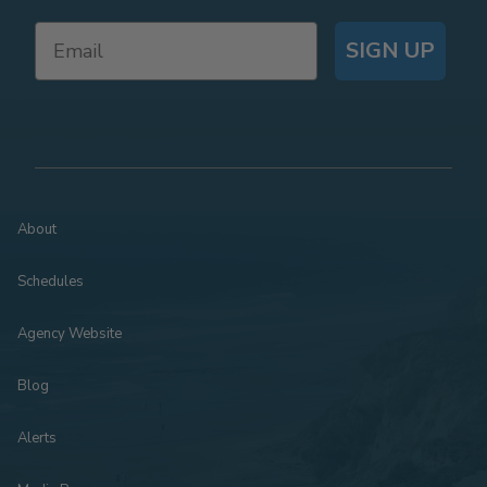
SIGN UP
About
Schedules
Agency Website
Blog
Alerts