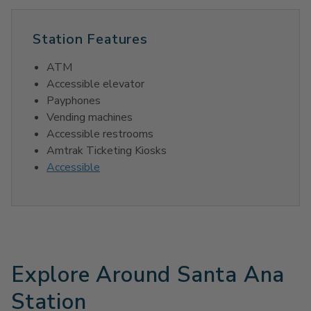
Station Features
ATM
Accessible elevator
Payphones
Vending machines
Accessible restrooms
Amtrak Ticketing Kiosks
Accessible
Explore Around Santa Ana
Station