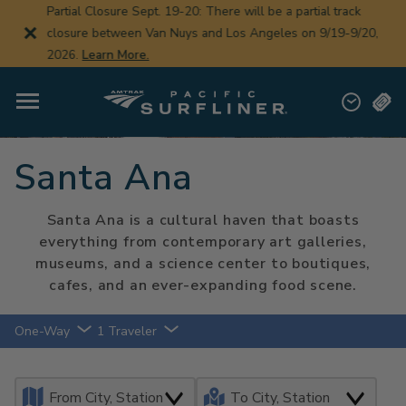
Skip
Partial Closure Sept. 19-20: There will be a partial track
to
closure between Van Nuys and Los Angeles on 9/19-9/20,
main
content
2026.
Learn More.
Santa Ana
Santa Ana is a cultural haven that boasts
everything from contemporary art galleries,
museums, and a science center to boutiques,
cafes, and an ever-expanding food scene.
One-Way
1 Traveler