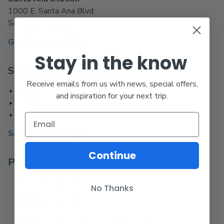
1000 E. Santa Ana Blvd.
Santa Ana, CA 92701
Get Directions
Stay in the know
Schedule Information
Receive emails from us with news, special offers,
View
Travel Advisories
and inspiration for your next trip.
Check our
Alerts page
See
Bus Connections
See Schedules
Continue
Parking
Same-day parking
No Thanks
Overnight parking
Accessible parking
578 spaces / 13 handicapped spaces