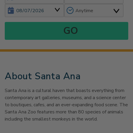
About Santa Ana
Santa Ana is a cultural haven that boasts everything from
contemporary art galleries, museums, and a science center
to boutiques, cafes, and an ever-expanding food scene. The
Santa Ana Zoo features more than 80 species of animals
including the smallest monkeys in the world.