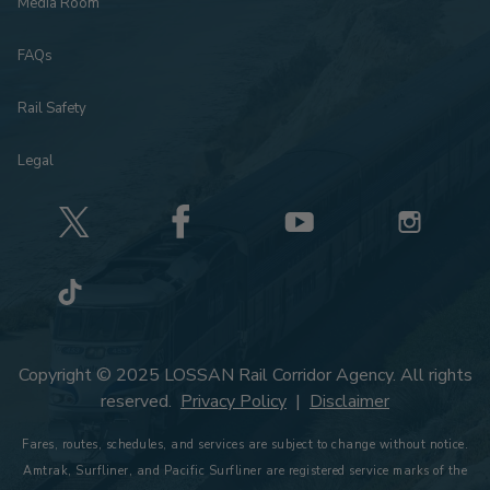
Media Room
FAQs
Rail Safety
Legal
Copyright © 2025 LOSSAN Rail Corridor Agency. All rights
reserved.
Privacy Policy
|
Disclaimer
Fares, routes, schedules, and services are subject to change without notice.
Amtrak, Surfliner, and Pacific Surfliner are registered service marks of the