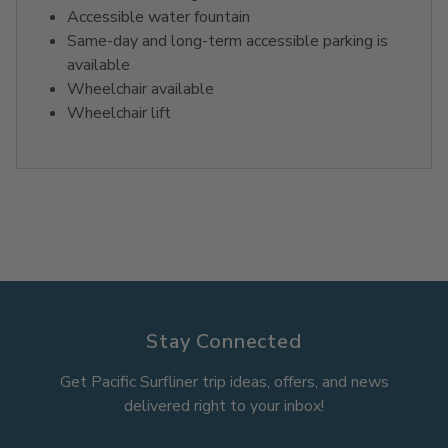
Accessible water fountain
Same-day and long-term accessible parking is
available
Wheelchair available
Wheelchair lift
Stay Connected
Get Pacific Surfliner trip ideas, offers, and news
delivered right to your inbox!