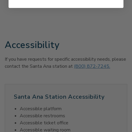
Overnight allowed with 72 hours maximum limit
Accessibility
If you have requests for specific accessibility needs, please
contact the Santa Ana station at
(800) 872-7245.
Santa Ana Station Accessibility
Accessible platform
Accessible restrooms
Accessible ticket office
Accessible waiting room